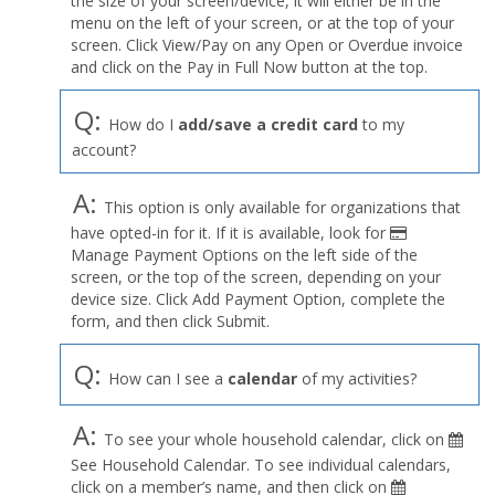
the size of your screen/device, it will either be in the
Profile
menu on the left of your screen, or at the top of your
menu
screen. Click View/Pay on any Open or Overdue invoice
and click on the Pay in Full Now button at the top.
Q:
How do I
add/save a credit card
to my
account?
A:
This option is only available for organizations that
have opted-in for it. If it is available, look for
Manage Payment Options on the left side of the
screen, or the top of the screen, depending on your
device size. Click Add Payment Option, complete the
form, and then click Submit.
Q:
How can I see a
calendar
of my activities?
A:
To see your whole household calendar, click on
See Household Calendar. To see individual calendars,
click on a member’s name, and then click on