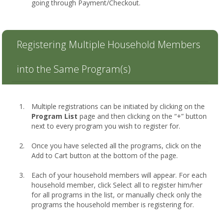
going through Payment/Checkout.
Registering Multiple Household Members
into the Same Program(s)
Multiple registrations can be initiated by clicking on the
Program List
page and then clicking on the “+” button
next to every program you wish to register for.
Once you have selected all the programs, click on the
Add to Cart button at the bottom of the page.
Each of your household members will appear. For each
household member, click Select all to register him/her
for all programs in the list, or manually check only the
programs the household member is registering for.