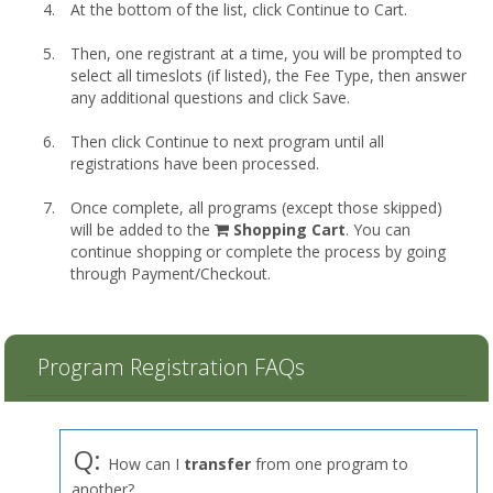
At the bottom of the list, click Continue to Cart.
Then, one registrant at a time, you will be prompted to
select all timeslots (if listed), the Fee Type, then answer
any additional questions and click Save.
Then click Continue to next program until all
registrations have been processed.
Once complete, all programs (except those skipped)
shopping
will be added to the
Shopping Cart
. You can
cart
continue shopping or complete the process by going
through Payment/Checkout.
Program Registration FAQs
Q:
How can I
transfer
from one program to
another?