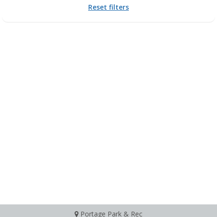
Reset filters
Portage Park & Rec